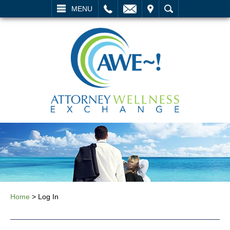
L
EMAIL
VISIT
SEARCH
MENU
Home
>
Log In