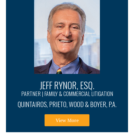
JEFF RYNOR, ESQ.
PARTNER | FAMILY & COMMERCIAL LITIGATION
QUINTAIROS, PRIETO, WOOD & BOYER, P.A.
View More