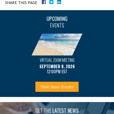
SHARE THIS PAGE:
UPCOMING
EVENTS
VIRTUAL ZOOM MEETING
SEPTEMBER 8, 2026
12:00PM EST
View More Events
GET THE
LATEST NEWS