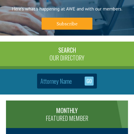
Here’s what’s happening at AWE and with our members.
Subscribe
SEARCH
OUR DIRECTORY
MONTHLY
FEATURED MEMBER