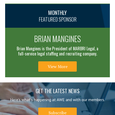
MONTHLY
FEATURED SPONSOR
BRIAN MANGINES
Brian Mangines is the President of MARBRI Legal, a
full-service legal staffing and recruiting company.
View More
GET THE LATEST NEWS
Here’s what’s happening at AWE and with our members.
Subscribe