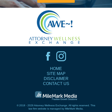
HOME
SITE MAP
DISCLAIMER
CONTACT US
© 2018 - 2026 Attorney Wellness Exchange. All rights reserved.
This
law firm website is managed by
MileMark Media
.