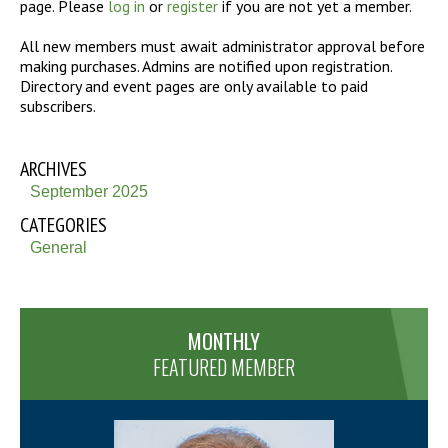
page. Please
log in
or
register
if you are not yet a member.
All new members must await administrator approval before
making purchases. Admins are notified upon registration.
Directory and event pages are only available to paid
subscribers.
ARCHIVES
September 2025
CATEGORIES
General
MONTHLY
FEATURED MEMBER