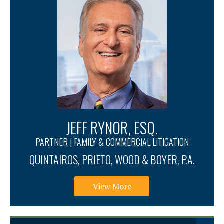
JEFF RYNOR, ESQ.
PARTNER | FAMILY & COMMERCIAL LITIGATION
QUINTAIROS, PRIETO, WOOD & BOYER, P.A.
View More