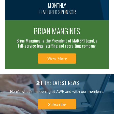
MONTHLY
FEATURED SPONSOR
BRIAN MANGINES
Brian Mangines is the President of MARBRI Legal, a
full-service legal staffing and recruiting company.
View More
GET THE LATEST NEWS
Here’s what’s happening at AWE and with our members.
Subscribe