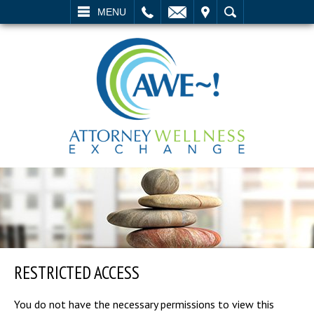
L
EMAIL
VISIT
SEARCH
MENU
RESTRICTED ACCESS
You do not have the necessary permissions to view this